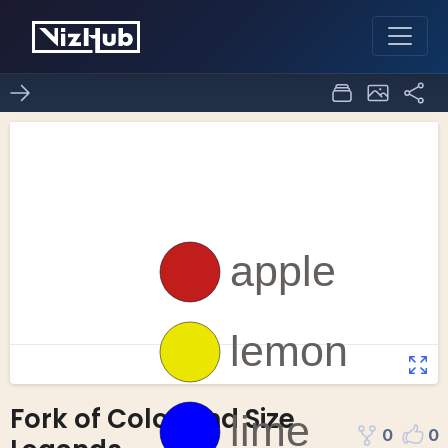
Fork of Color and Size
0
0