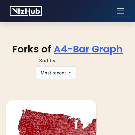
Forks of
A4-Bar Graph
Sort by
Most recent