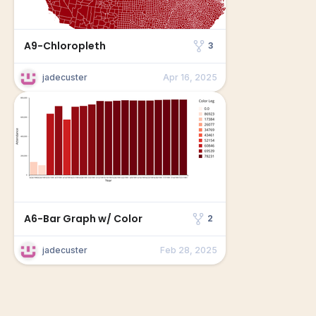
A9-Chloropleth
3
jadecuster
Apr 16, 2025
A6-Bar Graph w/ Color
2
jadecuster
Feb 28, 2025