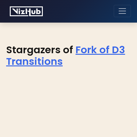
Stargazers of
Fork of D3
Transitions