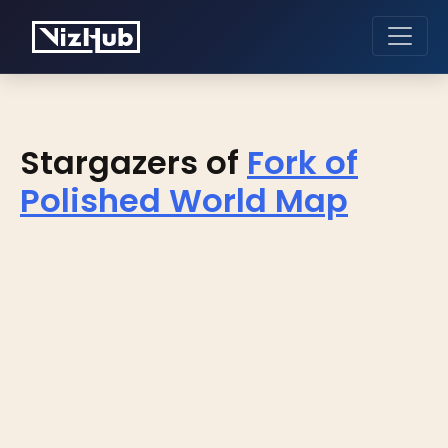
Stargazers of
Fork of
Polished World Map