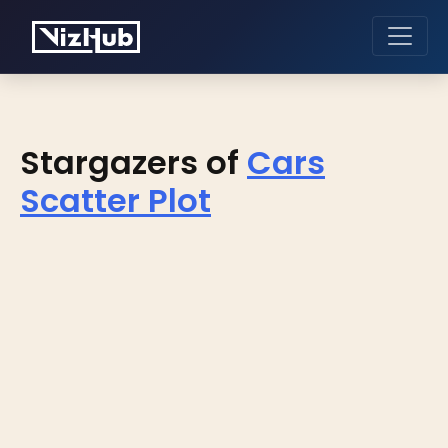
Stargazers of
Cars
Scatter Plot