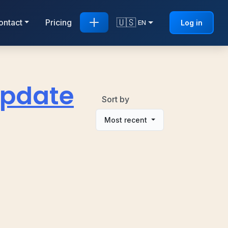
🇺🇸
ontact
Pricing
Log in
EN
 Update
Sort by
Most recent