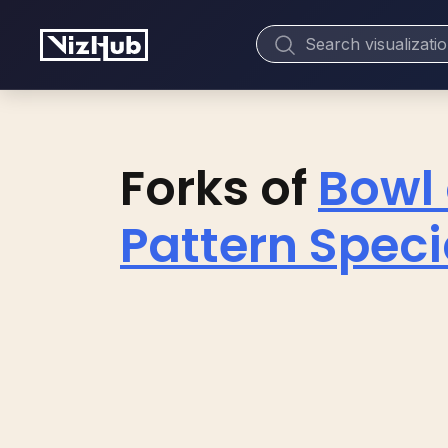
Forks of
Bowl 
Pattern Spec