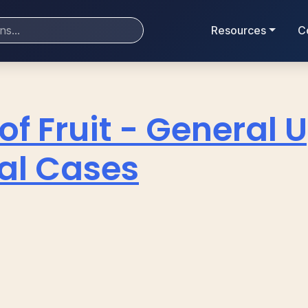
Resources
C
of Fruit - General
ial Cases