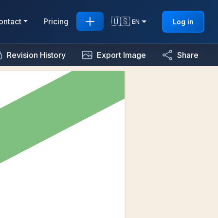
🇺🇸
ontact
Pricing
Log in
EN
Revision History
Export Image
Share