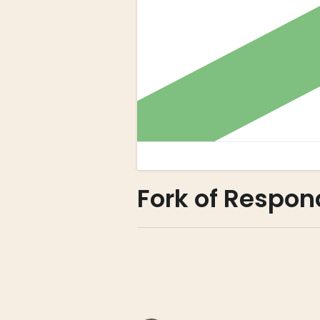
Fork of Respon