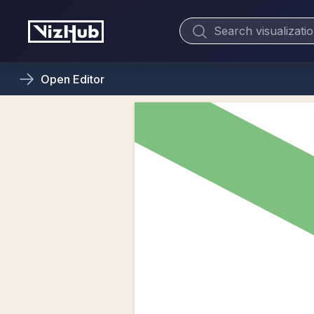
Open
Editor