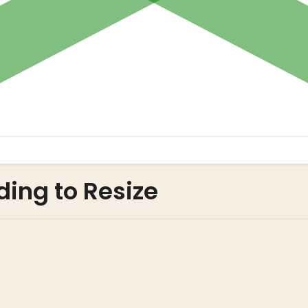
ding to Resize