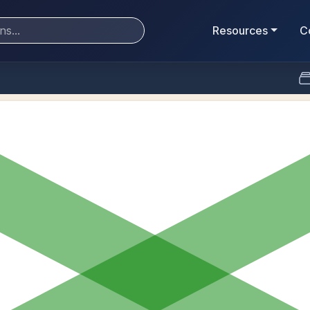
Resources
C