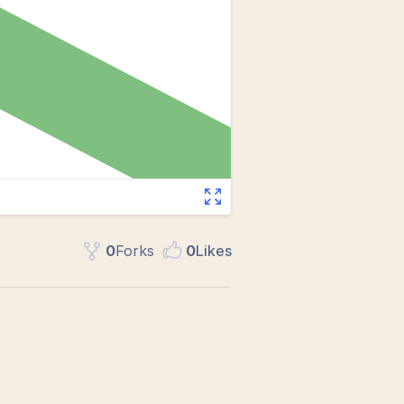
0
Fork
s
0
Like
s