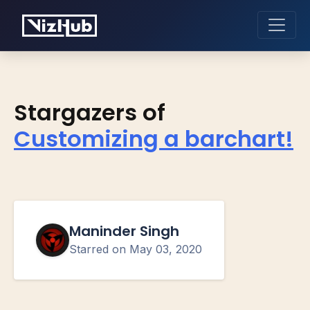
Stargazers of
Customizing a barchart!
Maninder Singh
Starred on
May 03, 2020