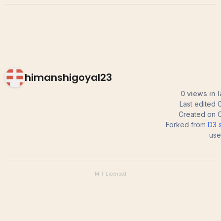
himanshigoyal23
0 views in 
Last edited
Created on
Forked from
D3 s
use
MIT
Licensed