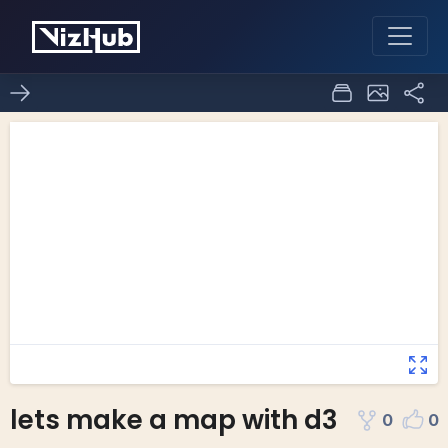
lets make a map with d3
0
0