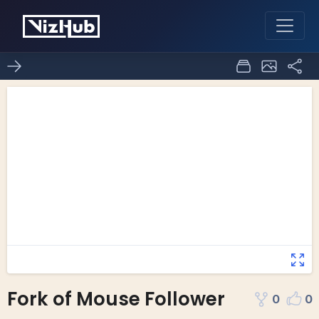
Fork of Mouse Follower
0
0