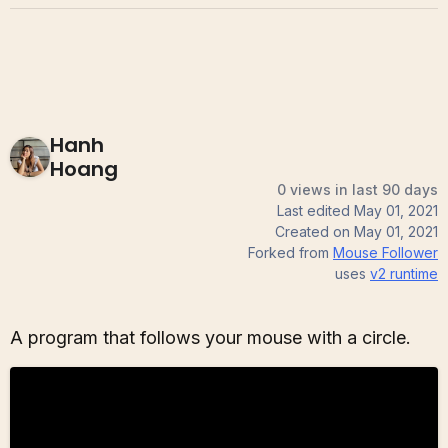
Hanh
Hoang
0 views in last 90 days
Last edited
May 01, 2021
Created on
May 01, 2021
Forked from
Mouse Follower
uses
v2
runtime
A program that follows your mouse with a circle.