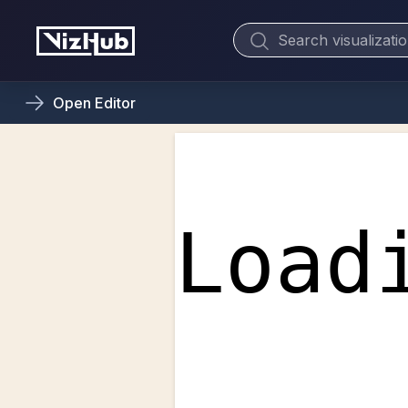
Open
Editor