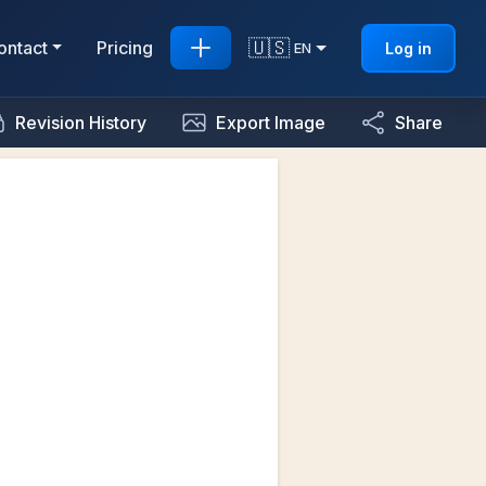
🇺🇸
ontact
Pricing
Log in
EN
Revision History
Export Image
Share