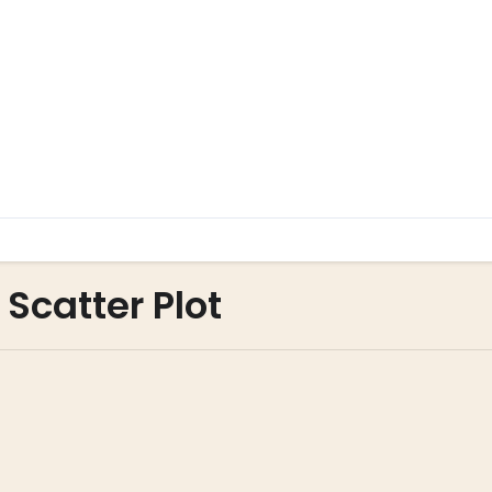
 Scatter Plot