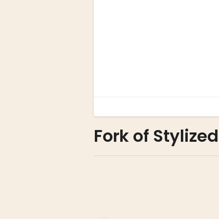
Fork of Stylized