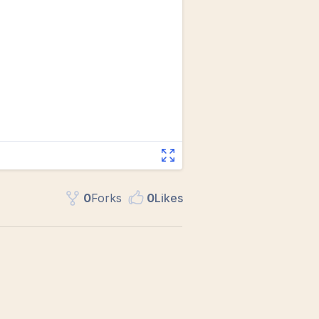
0
Fork
s
0
Like
s