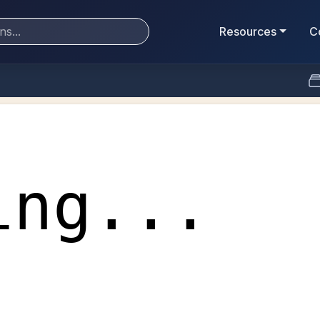
Resources
C