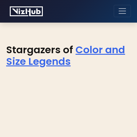
Stargazers of
Color and
Size Legends