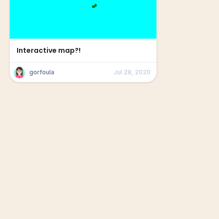
Interactive map?!
gorfoula
Jul 28, 2020