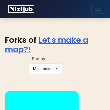
Forks of
Let's make a
map?!
Sort by
Most recent