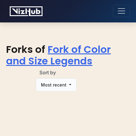
Forks of
Fork of Color
and Size Legends
Sort by
Most recent