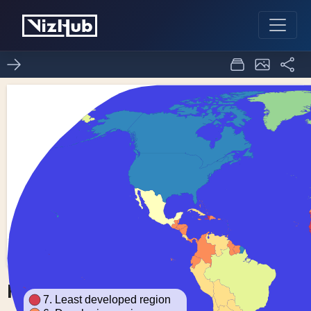
Fork of Choropleth Map
0
0