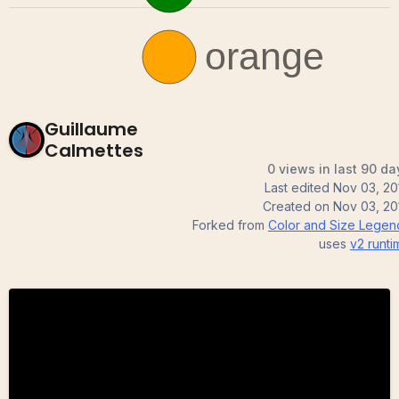
Guillaume
Calmettes
0 views in last 90 da
Last edited
Nov 03, 20
Created on
Nov 03, 20
Forked from
Color and Size Legen
uses
v2
runti