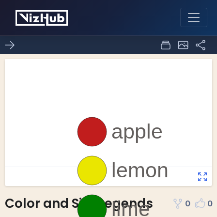
Color and Size Legends
0
0