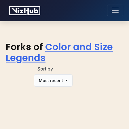
Forks of
Color and Size
Legends
Sort by
Most recent