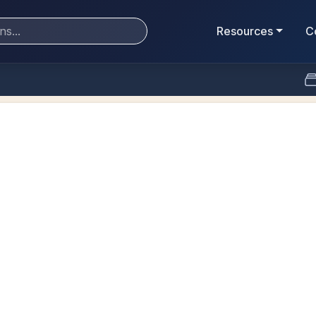
Resources
C