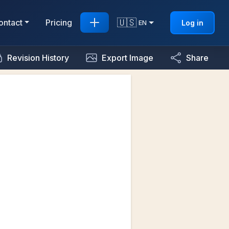
🇺🇸
ontact
Pricing
Log in
EN
Revision History
Export Image
Share