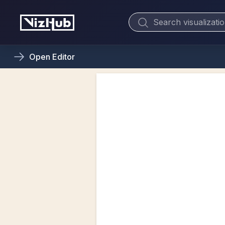
Open
Editor