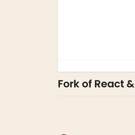
Fork of React &