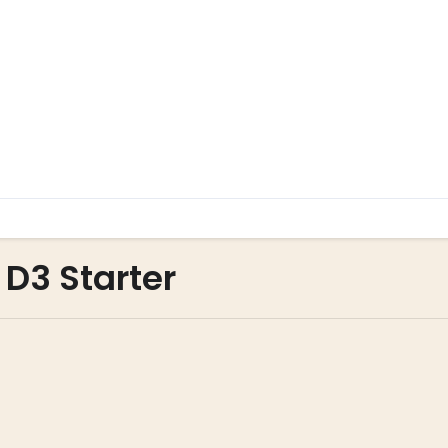
 D3 Starter