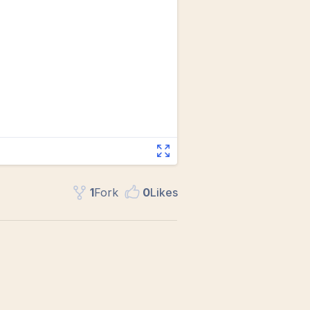
1
Fork
0
Like
s