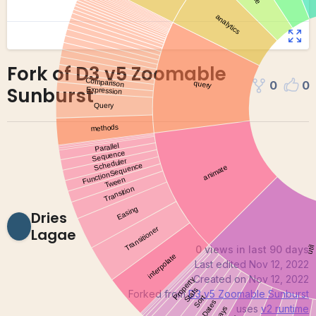
Fork of D3 v5 Zoomable
0
0
Sunburst
Dries
Lagae
0 views in last 90 days
Last edited
Nov 12, 2022
Created on
Nov 12, 2022
Forked from
D3 v5 Zoomable Sunburst
uses
v2
runtime