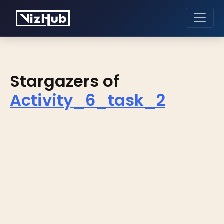
Stargazers of
Activity_6_task_2