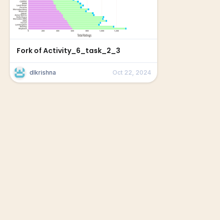
Fork of Activity_6_task_2_3
dlkrishna
Oct 22, 2024