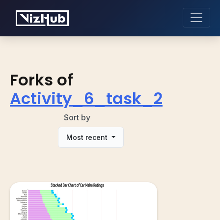
Forks of
Activity_6_task_2
Sort by
Most recent