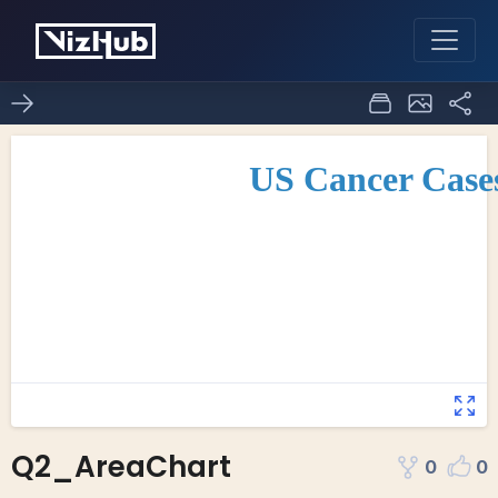
Q2_AreaChart
0
0