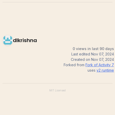
dlkrishna
0 views in last 90 days
Last edited
Nov 07, 2024
Created on
Nov 07, 2024
Forked from
Fork of Activity 7
uses
v2
runtime
MIT
Licensed