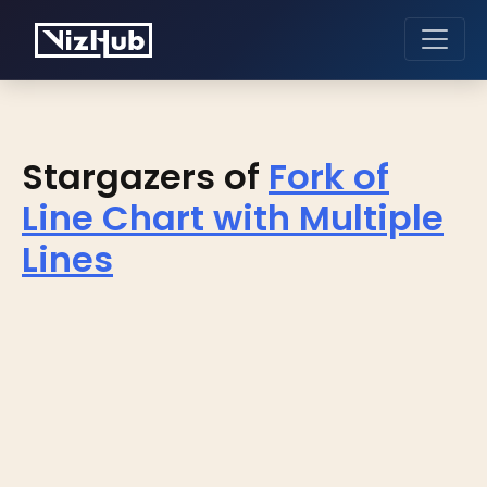
Stargazers of
Fork of
Line Chart with Multiple
Lines