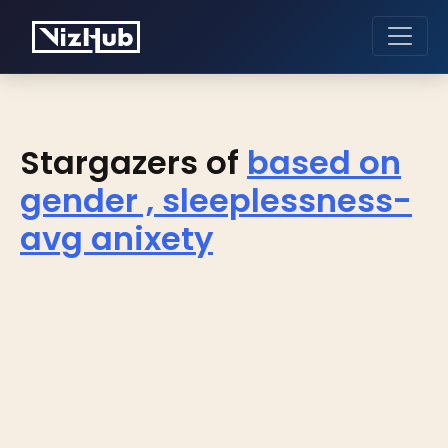
Stargazers of
based on
gender , sleeplessness-
avg anixety