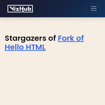
Stargazers of
Fork of
Hello HTML