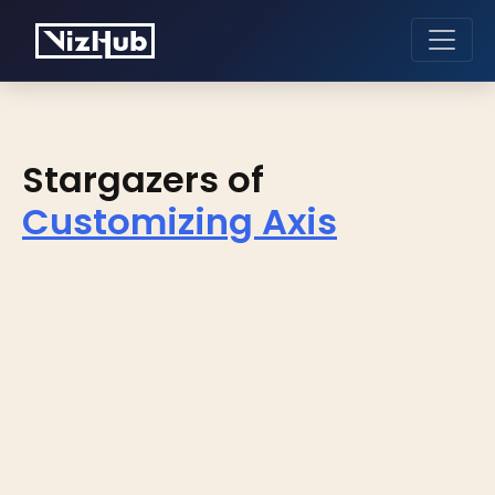
Stargazers of
Customizing Axis