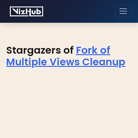
Stargazers of
Fork of
Multiple Views Cleanup