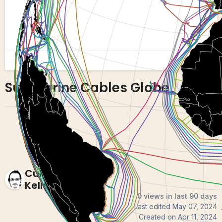
Submarine Cables Globe
16
4
Curran
Kelleher
0 views in last 90 days
Last edited
May 07, 2024
Created on
Apr 11, 2024