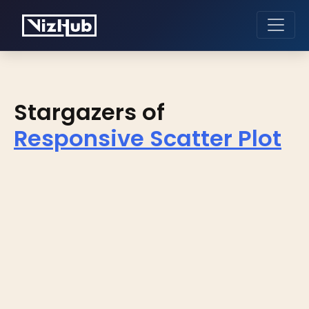
Stargazers of
Responsive Scatter Plot