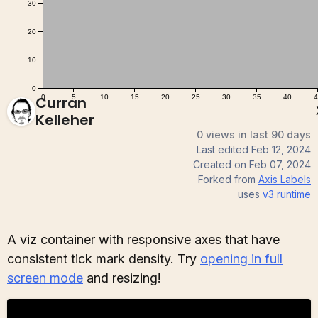
Curran
Kelleher
0 views in last 90 days
Last edited
Feb 12, 2024
Created on
Feb 07, 2024
Forked from
Axis Labels
uses
v3
runtime
A viz container with responsive axes that have
consistent tick mark density. Try
opening in full
screen mode
and resizing!