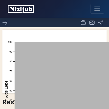
Responsive Axes
19
1