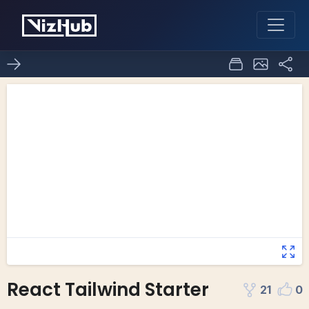
React Tailwind Starter
21
0