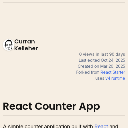
Curran
Kelleher
0 views in last 90 days
Last edited
Oct 24, 2025
Created on
Mar 20, 2025
Forked from
React Starter
uses
v4
runtime
React Counter App
A simple counter application built with
React
and