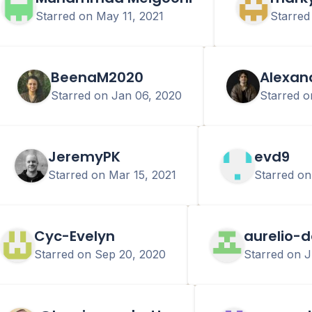
Starred on
May 11, 2021
Starre
BeenaM2020
Alexan
Starred on
Jan 06, 2020
Starred 
JeremyPK
evd9
Starred on
Mar 15, 2021
Starred o
Cyc-Evelyn
aurelio-d
Starred on
Sep 20, 2020
Starred on
J