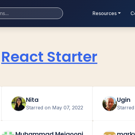
Resources
C
React Starter
Nita
Ugin
Starred on
May 07, 2022
Starre
Muhammad Meigooni
mark