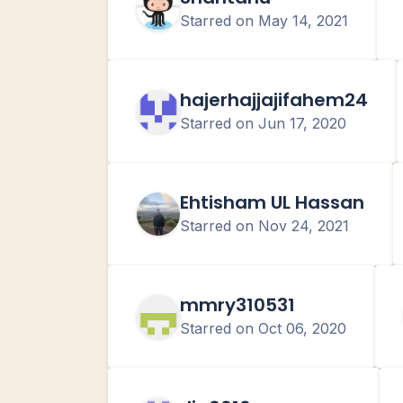
Starred on
May 14, 2021
hajerhajjajifahem24
Starred on
Jun 17, 2020
Ehtisham UL Hassan
Starred on
Nov 24, 2021
mmry310531
Starred on
Oct 06, 2020