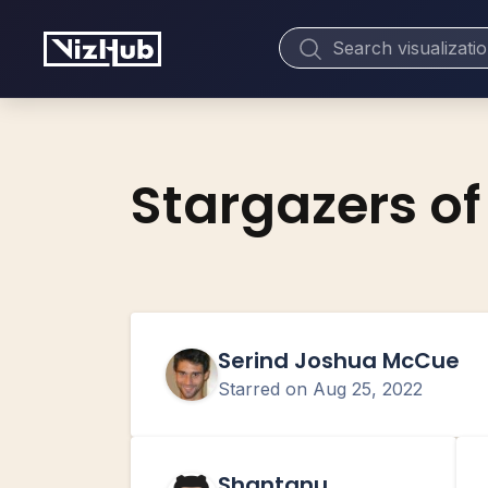
Stargazers of
Serind Joshua McCue
Starred on
Aug 25, 2022
Shantanu