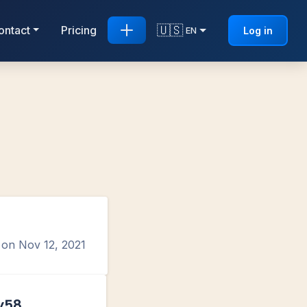
🇺🇸
ontact
Pricing
Log in
EN
d on
Nov 12, 2021
y58