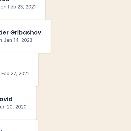
d on
Feb 23, 2021
der Gribashov
on
Jan 14, 2023
n
Feb 27, 2021
avid
un 20, 2020