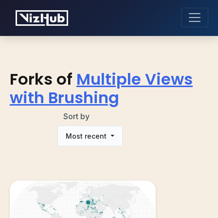
Forks of
Multiple Views
with Brushing
Sort by
Most recent