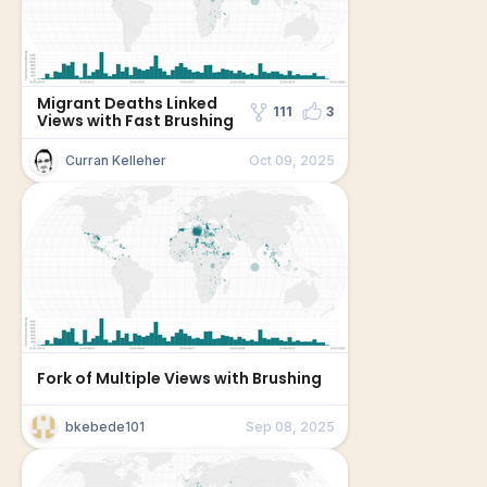
Migrant Deaths Linked
111
3
Views with Fast Brushing
Curran Kelleher
Oct 09, 2025
Fork of Multiple Views with Brushing
bkebede101
Sep 08, 2025