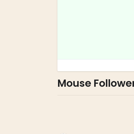
Mouse Followe