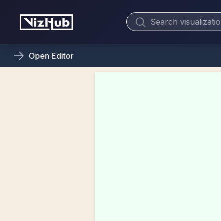
Open
Editor