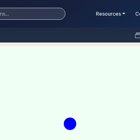
Resources
C