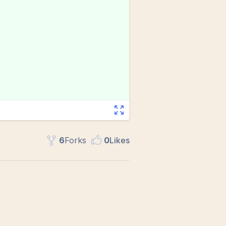
6
Fork
s
0
Like
s