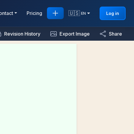
🇺🇸
ontact
Pricing
Log in
EN
Revision History
Export Image
Share