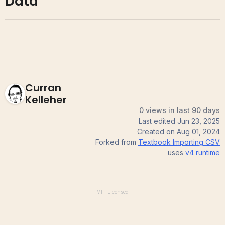
Data
Curran
Kelleher
0 views in last 90 days
Last edited
Jun 23, 2025
Created on
Aug 01, 2024
Forked from
Textbook Importing CSV
uses
v4
runtime
MIT
Licensed