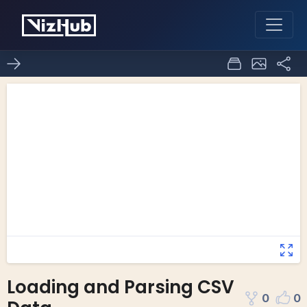
Loading and Parsing CSV
0
0