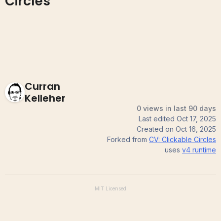
Circles
Curran
Kelleher
0 views in last 90 days
Last edited
Oct 17, 2025
Created on
Oct 16, 2025
Forked from
CV: Clickable Circles
uses
v4
runtime
MIT
Licensed