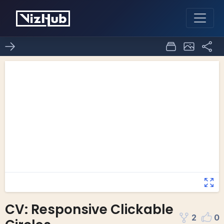
CV: Responsive Clickable
2
0