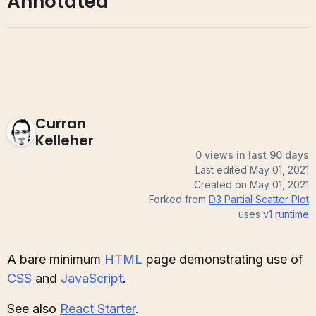
Annotated
Curran
Kelleher
0 views in last 90 days
Last edited
May 01, 2021
Created on
May 01, 2021
Forked from
D3 Partial Scatter Plot
uses
v1
runtime
A bare minimum
HTML
page demonstrating use of
CSS
and
JavaScript
.
See also
React Starter
.