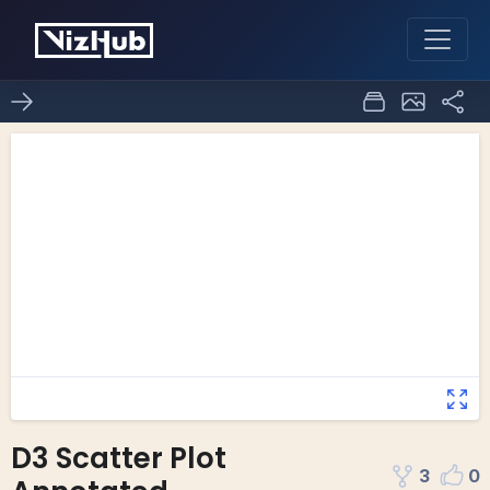
D3 Scatter Plot
3
0