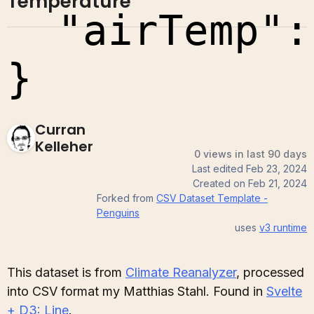
Temperature
Curran
Kelleher
0 views in last 90 days
Last edited
Feb 23, 2024
Created on
Feb 21, 2024
Forked from
CSV Dataset Template -
Penguins
uses
v3
runtime
This dataset is from
Climate Reanalyzer
, processed
into CSV format my Matthias Stahl. Found in
Svelte
+ D3: Line
.