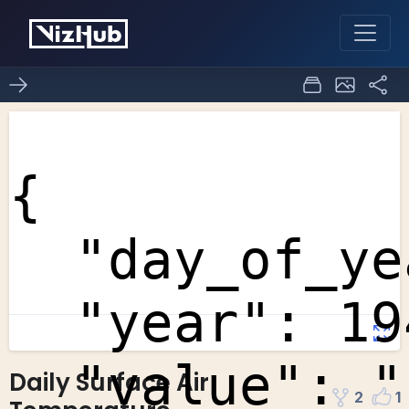
Daily Surface Air
2
1