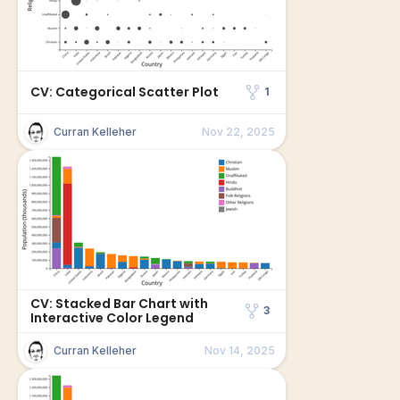
CV: Categorical Scatter Plot
1
Curran Kelleher
Nov 22, 2025
CV: Stacked Bar Chart with
3
Interactive Color Legend
Curran Kelleher
Nov 14, 2025