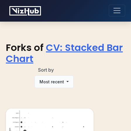
Forks of
CV: Stacked Bar
Chart
Sort by
Most recent