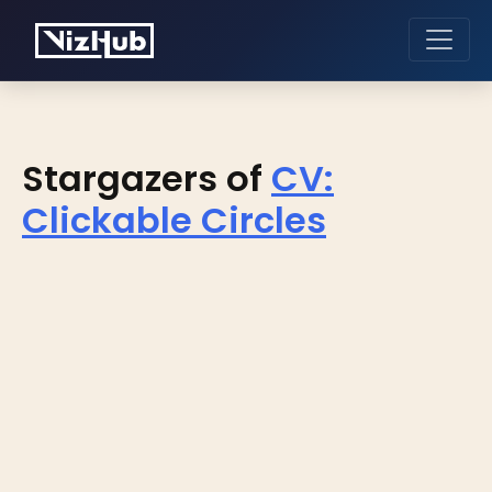
Stargazers of
CV:
Clickable Circles