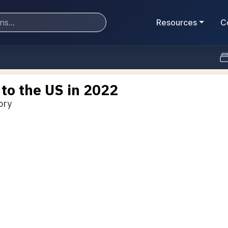
Resources
C