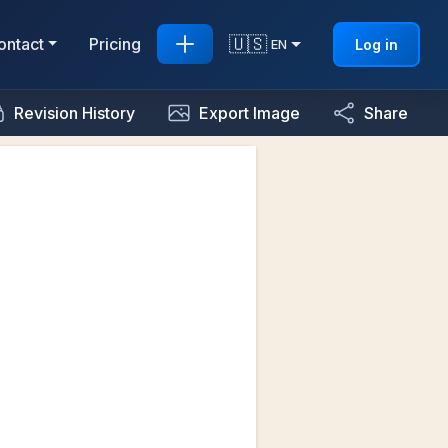
🇺🇸
ontact
Pricing
Log in
EN
Revision History
Export Image
Share