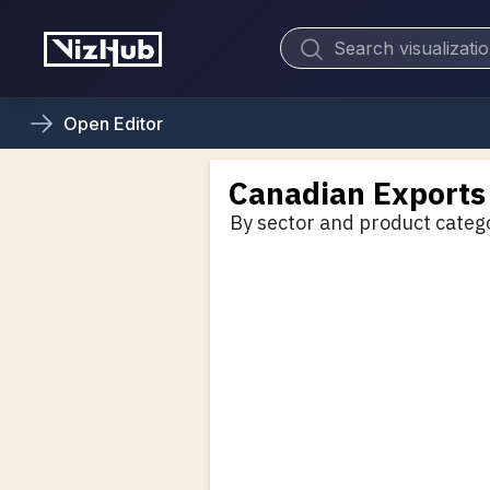
Open
Editor