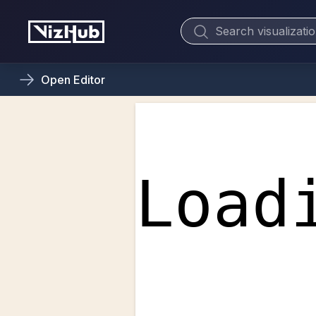
Open
Editor