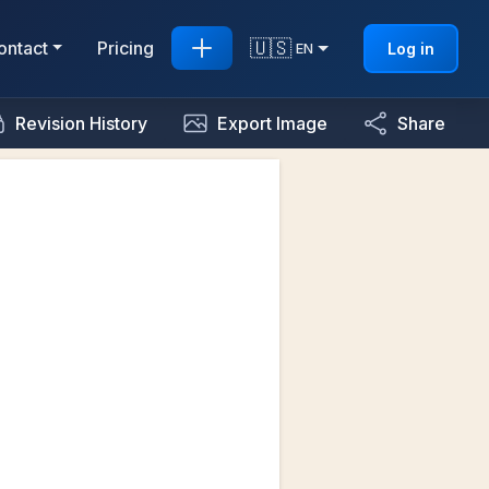
🇺🇸
ontact
Pricing
Log in
EN
Revision History
Export Image
Share