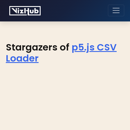
Stargazers of
p5.js CSV
Loader