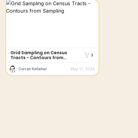
Grid Sampling on Census
3
Tracts - Contours from
Sampling
Curran Kelleher
May 17, 2024