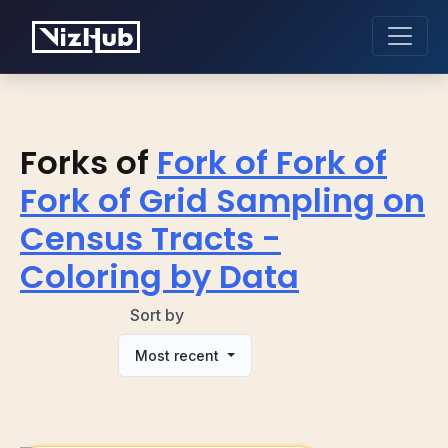
Forks of
Fork of Fork of
Fork of Grid Sampling on
Census Tracts -
Coloring by Data
Sort by
Most recent