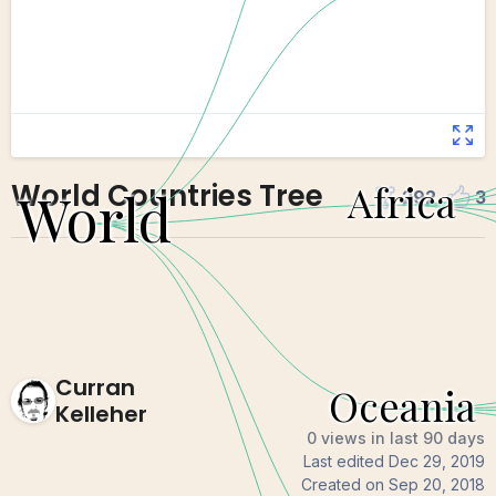
World Countries Tree
292
3
Curran
Kelleher
0 views in last 90 days
Last edited
Dec 29, 2019
Created on
Sep 20, 2018