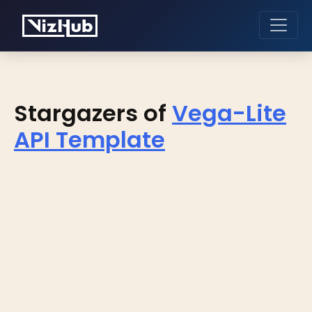
Stargazers of
Vega-Lite
API Template