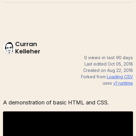
Curran
Kelleher
0 views in last 90 days
Last edited
Oct 05, 2018
Created on
Aug 22, 2018
Forked from
Loading CSV
uses
v1
runtime
A demonstration of basic HTML and CSS.