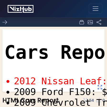
HTML Cars Report
54
0