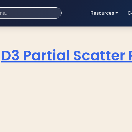
Resources
C
D3 Partial Scatter 