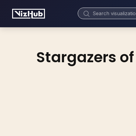
Stargazers of