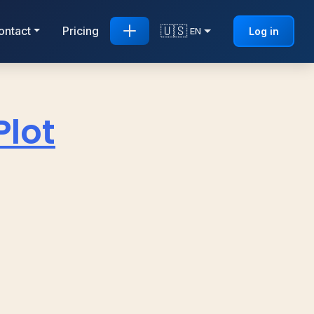
🇺🇸
ontact
Pricing
Log in
EN
Plot