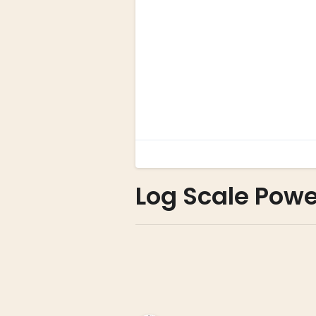
Log Scale Powe