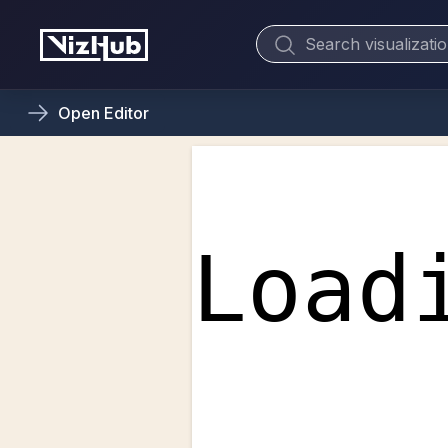
Open
Editor