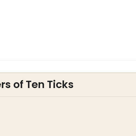
rs of Ten Ticks