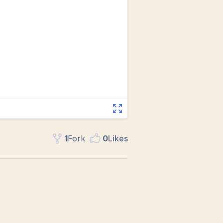
1
Fork
0
Like
s