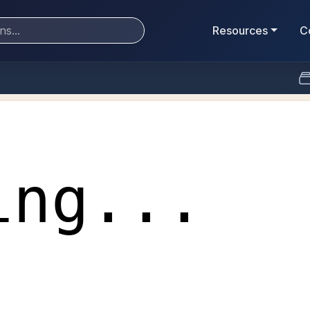
Resources
C