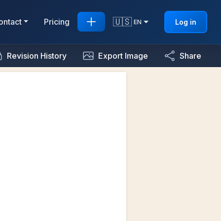
🇺🇸
ontact
Pricing
Log in
EN
Revision History
Export Image
Share