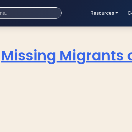
Resources
C
Missing Migrants 