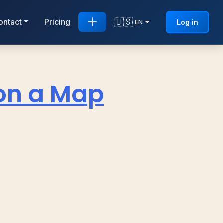
🇺🇸
ontact
Pricing
Log in
EN
on a Map