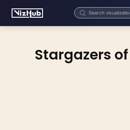
Stargazers of